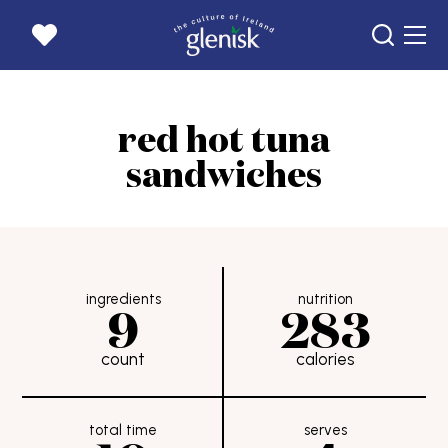
home page
red hot tuna
products
sandwiches
recipes
news
our story
goats
ingredients
nutrition
9
283
get in touch
count
calories
careers
where to buy
rewards
total time
serves