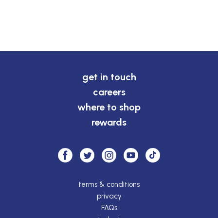
get in touch
careers
where to shop
rewards
terms & conditions
privacy
FAQs