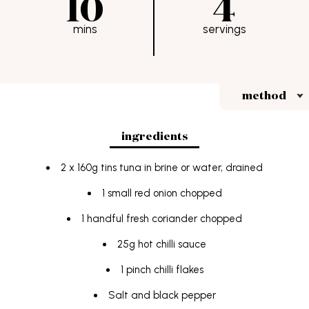
10
4
FAQs
mins
servings
students
Terms & Conditions
method
ingredients
2 x 160g tins tuna in brine or water, drained
1 small red onion chopped
1 handful fresh coriander chopped
25g hot chilli sauce
1 pinch chilli flakes
Salt and black pepper