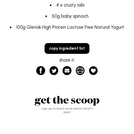
4 x crusty rolls
50g baby spinach
100g
Glenisk High Protein Lactose Free Natural Yogurt
copy ingredient list
share it:
get the scoop
sign up to learn more about what’s
new!