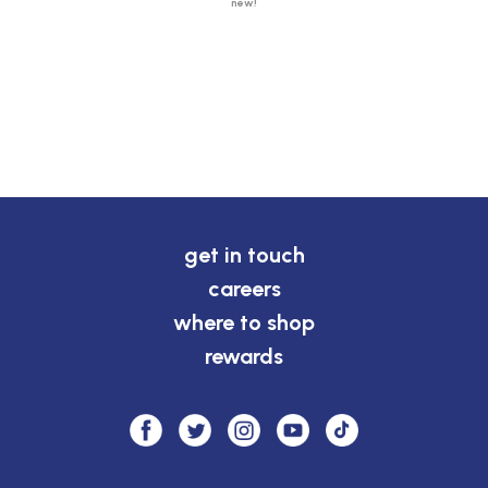
new!
get in touch
careers
where to shop
rewards