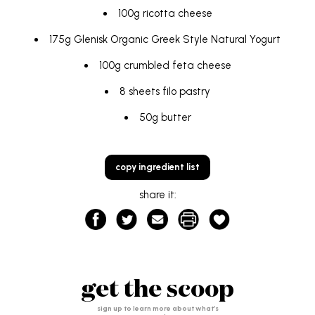
100g ricotta cheese
175g
Glenisk Organic Greek Style Natural Yogurt
100g crumbled feta cheese
8 sheets filo pastry
50g butter
copy ingredient list
share it:
get the scoop
sign up to learn more about what’s