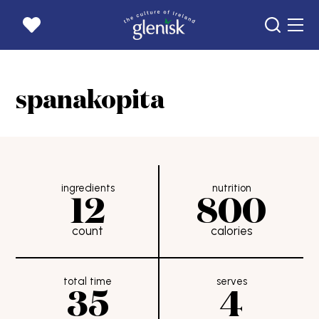
home page
spanakopita
products
recipes
news
our story
ingredients
nutrition
12
800
goats
count
calories
get in touch
careers
total time
serves
where to buy
35
4
rewards