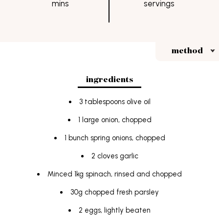
mins
servings
FAQs
students
Terms & Conditions
method
ingredients
3 tablespoons olive oil
1 large onion, chopped
1 bunch spring onions, chopped
2 cloves garlic
Minced 1kg spinach, rinsed and chopped
30g chopped fresh parsley
2 eggs, lightly beaten