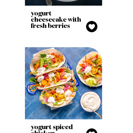
yogurt
cheesecake with
fresh berries
yogurt spiced