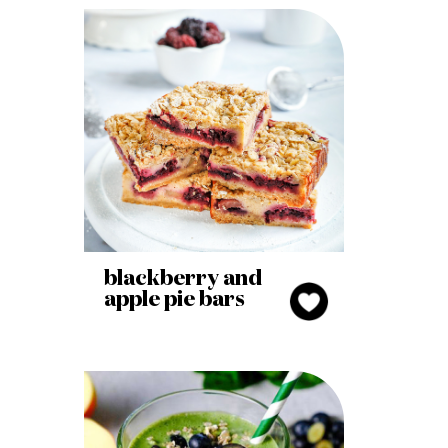
blackberry and
apple pie bars