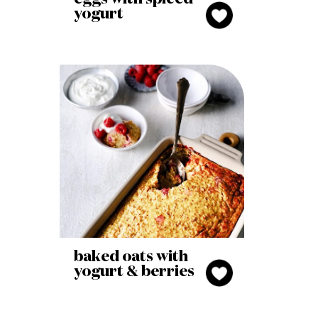
yogurt
baked oats with
yogurt & berries