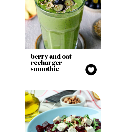
berry and oat
recharger
smoothie