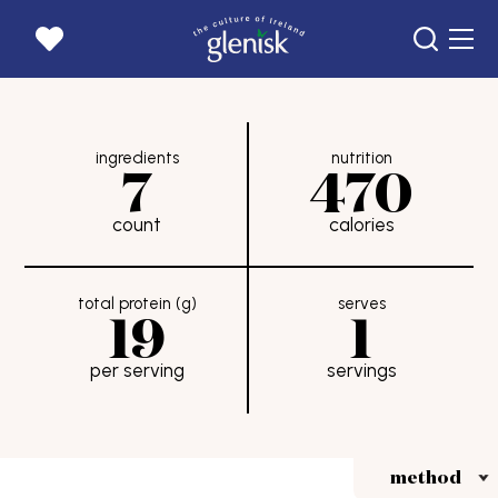
home page
ingredients
nutrition
products
7
470
recipes
count
calories
news
our story
total protein (g)
serves
19
1
goats
per serving
servings
get in touch
careers
where to buy
rewards
method