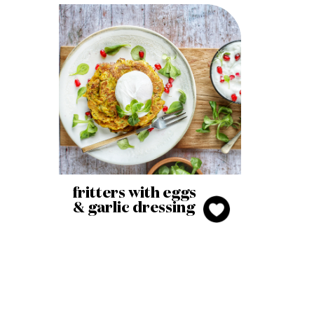
fritters with eggs
& garlic dressing