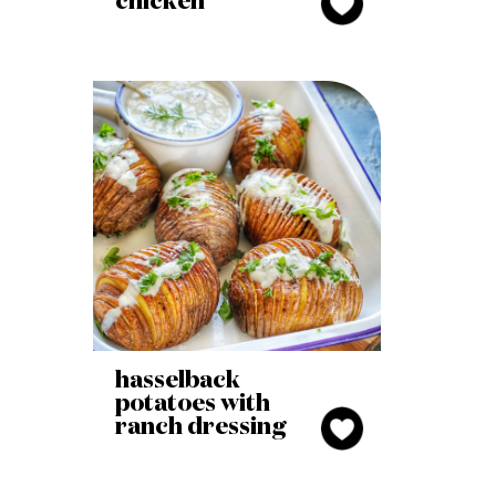
chicken
hasselback
potatoes with
ranch dressing