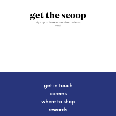
get the scoop
sign up to learn more about what’s
new!
get in touch
careers
where to shop
rewards