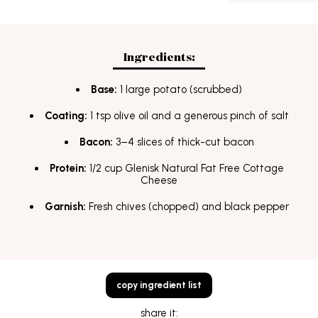
FAQs
students
Terms & Conditions
Ingredients:
Base:
1 large potato (scrubbed)
Coating:
1 tsp olive oil and a generous pinch of salt
Bacon:
3–4 slices of thick-cut bacon
Protein:
1/2 cup Glenisk Natural Fat Free Cottage
Cheese
Garnish:
Fresh chives (chopped) and black pepper
copy ingredient list
share it: