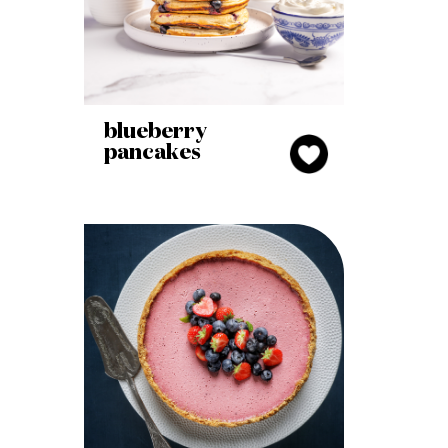
blueberry
pancakes