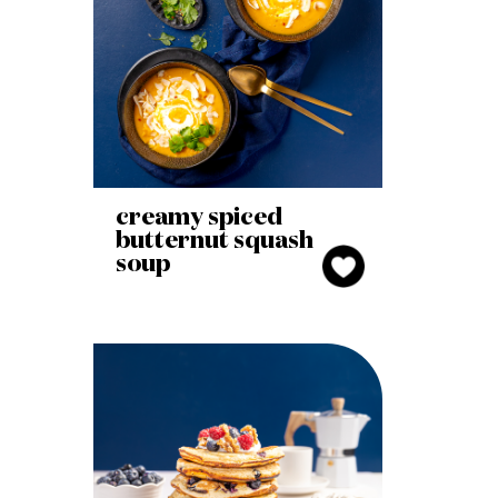
creamy spiced
butternut squash
soup