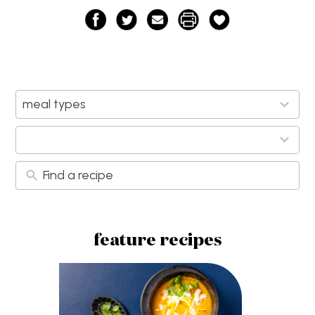
11
meal types
results
available
9
results
available
feature recipes