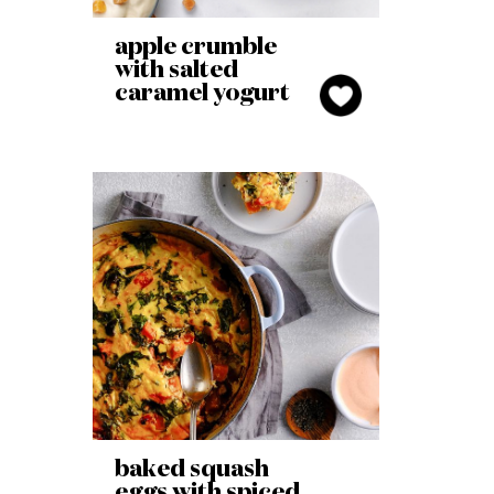
apple crumble
with salted
caramel yogurt
baked squash
eggs with spiced