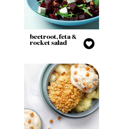
beetroot, feta &
rocket salad